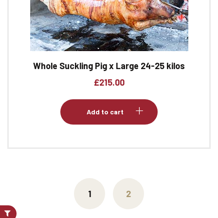
Whole Suckling Pig x Large 24-25 kilos
£
215.00
Add to cart
1
2