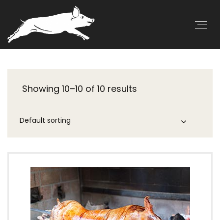
Showing 10–10 of 10 results