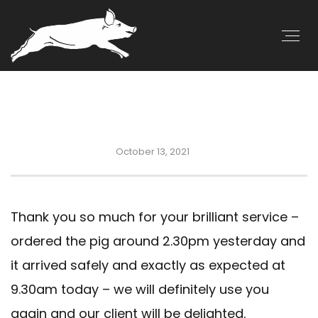
October 13, 2021
Thank you so much for your brilliant service –
ordered the pig around 2.30pm yesterday and
it arrived safely and exactly as expected at
9.30am today – we will definitely use you
again and our client will be delighted.