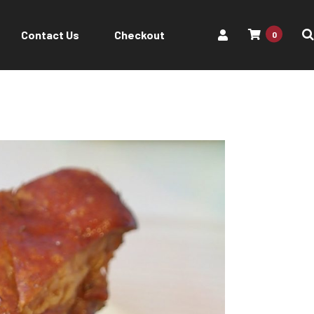
Contact Us
Checkout
0