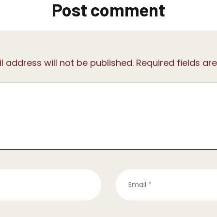
Post comment
l address will not be published. Required fields ar