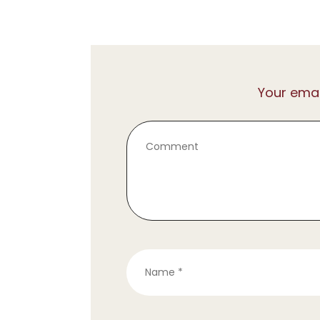
Your emai