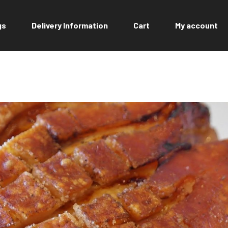
gs
Delivery Information
Cart
My account