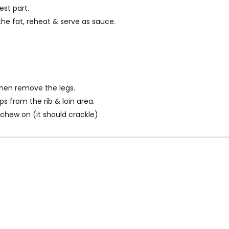
st part.
the fat, reheat & serve as sauce.
hen remove the legs.
 from the rib & loin area.
 chew on (it should crackle)