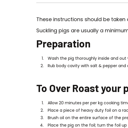
These instructions should be taken a
Suckling pigs are usually a minimum 
Preparation
Wash the pig thoroughly inside and out 
Rub body cavity with salt & pepper and 
To Over Roast your p
Allow 20 minutes per per kg cooking tim
Place a piece of heavy duty foil on a rac
Brush oil on the entire surface of the pr
Place the pig on the foil; turn the foil u