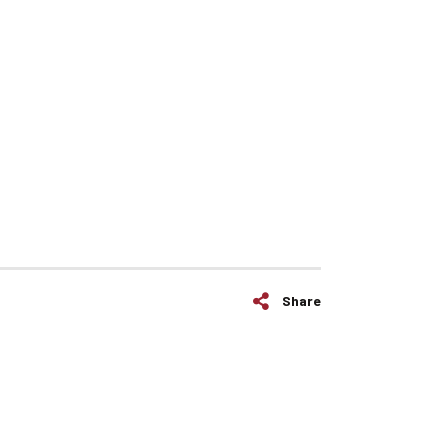
Share