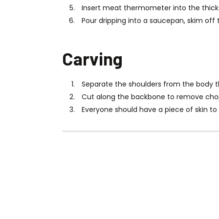
Insert meat thermometer into the thicke
Pour dripping into a saucepan, skim off 
Carving
Separate the shoulders from the body t
Cut along the backbone to remove chops
Everyone should have a piece of skin to