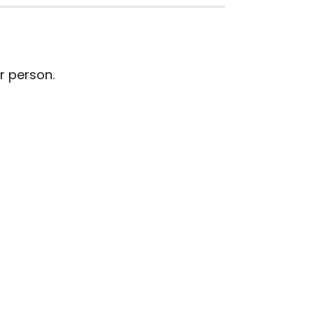
r person.