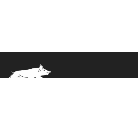
Delivery straight to your door. Expertly packed and
ready to cook.