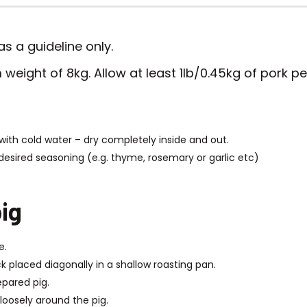
s a guideline only.
weight of 8kg. Allow at least 1lb/0.45kg of pork pe
with cold water – dry completely inside and out.
desired seasoning (e.g. thyme, rosemary or garlic etc)
ig
e.
k placed diagonally in a shallow roasting pan.
epared pig.
p loosely around the pig.