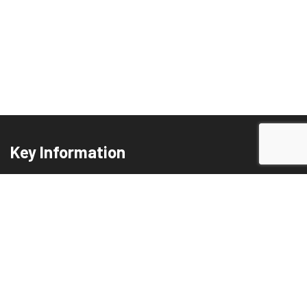
Key Information
Privacy Policy
Terms and Conditions
Cookie Policy