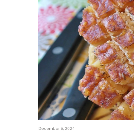
December 5, 2024