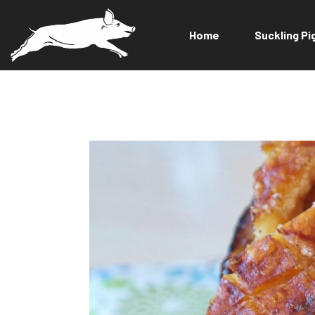
Home
Suckling Pi