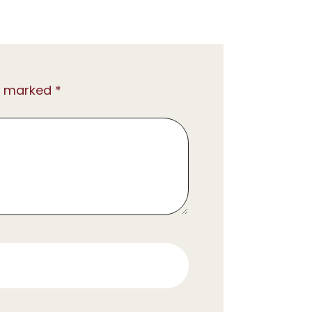
e marked *