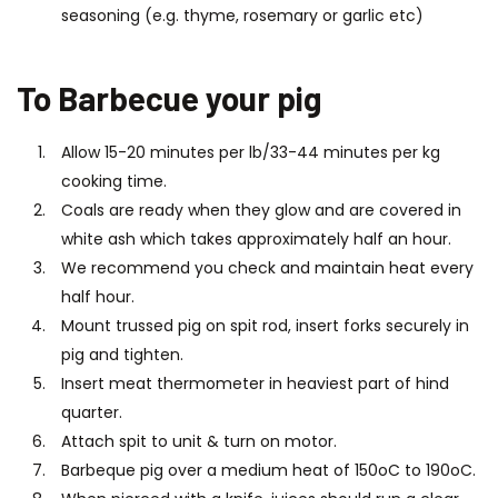
seasoning (e.g. thyme, rosemary or garlic etc)
To Barbecue your pig
Allow 15-20 minutes per lb/33-44 minutes per kg
cooking time.
Coals are ready when they glow and are covered in
white ash which takes approximately half an hour.
We recommend you check and maintain heat every
half hour.
Mount trussed pig on spit rod, insert forks securely in
pig and tighten.
Insert meat thermometer in heaviest part of hind
quarter.
Attach spit to unit & turn on motor.
Barbeque pig over a medium heat of 150oC to 190oC.