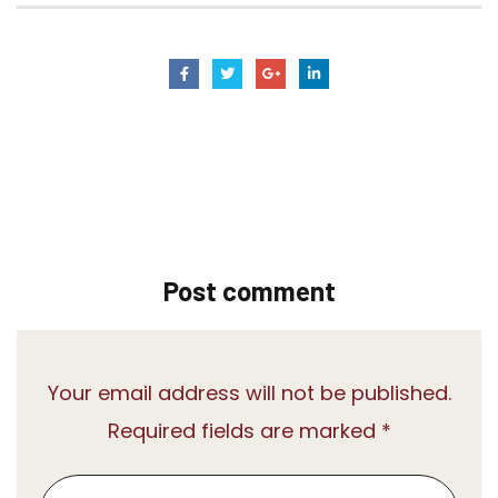
Post comment
Your email address will not be published.
Required fields are marked *