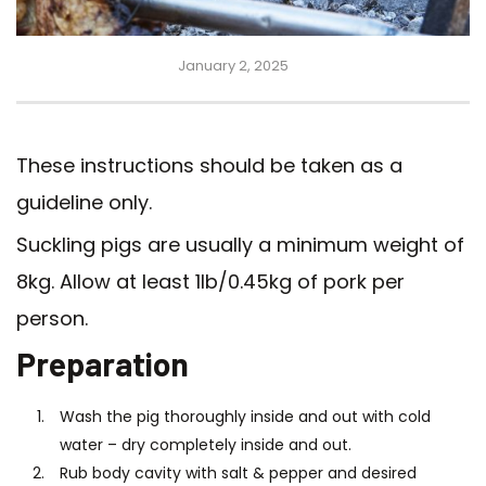
January 2, 2025
These instructions should be taken as a
guideline only.
Suckling pigs are usually a minimum weight of
8kg. Allow at least 1lb/0.45kg of pork per
person.
Preparation
Wash the pig thoroughly inside and out with cold
water – dry completely inside and out.
Rub body cavity with salt & pepper and desired