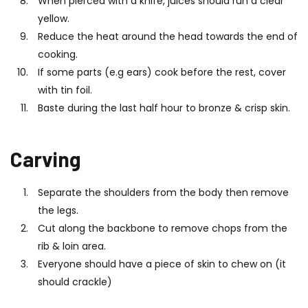
When pierced with a knife, juices should run a clear
yellow.
Reduce the heat around the head towards the end of
cooking.
If some parts (e.g ears) cook before the rest, cover
with tin foil.
Baste during the last half hour to bronze & crisp skin.
Carving
Separate the shoulders from the body then remove
the legs.
Cut along the backbone to remove chops from the
rib & loin area.
Everyone should have a piece of skin to chew on (it
should crackle)